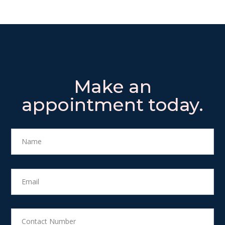
Make an
appointment today.