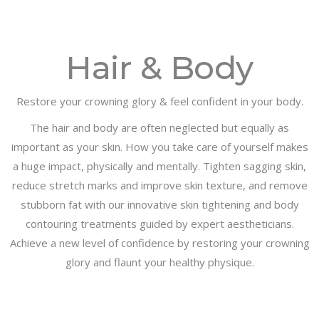
Hair & Body
Restore your crowning glory & feel confident in your body.
The hair and body are often neglected but equally as
important as your skin. How you take care of yourself makes
a huge impact, physically and mentally. Tighten sagging skin,
reduce stretch marks and improve skin texture, and remove
stubborn fat with our innovative skin tightening and body
contouring treatments guided by expert aestheticians.
Achieve a new level of confidence by restoring your crowning
glory and flaunt your healthy physique.