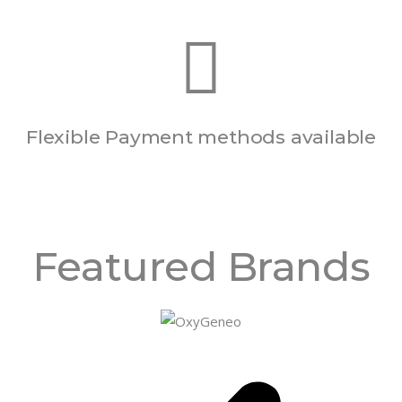
Flexible Payment methods available
Featured Brands