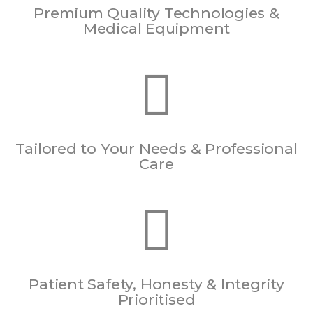
Premium Quality Technologies &
Medical Equipment
Tailored to Your Needs & Professional
Care
Patient Safety, Honesty & Integrity
Prioritised