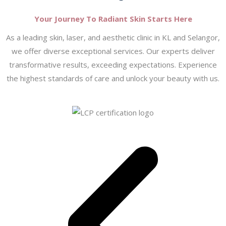
Your Journey To Radiant Skin Starts Here
As a leading skin, laser, and aesthetic clinic in KL and Selangor,
we offer diverse exceptional services. Our experts deliver
transformative results, exceeding expectations. Experience
the highest standards of care and unlock your beauty with us.