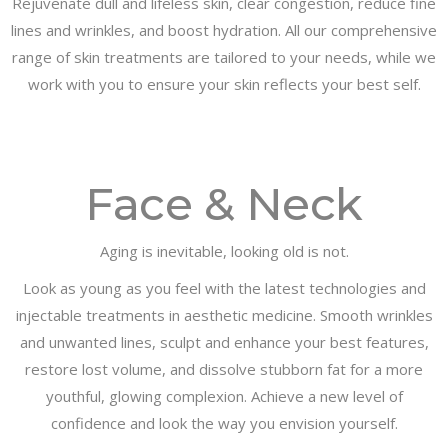
Rejuvenate dull and lifeless skin, clear congestion, reduce fine
lines and wrinkles, and boost hydration. All our comprehensive
range of skin treatments are tailored to your needs, while we
work with you to ensure your skin reflects your best self.
Face & Neck
Aging is inevitable, looking old is not.
Look as young as you feel with the latest technologies and
injectable treatments in aesthetic medicine. Smooth wrinkles
and unwanted lines, sculpt and enhance your best features,
restore lost volume, and dissolve stubborn fat for a more
youthful, glowing complexion. Achieve a new level of
confidence and look the way you envision yourself.