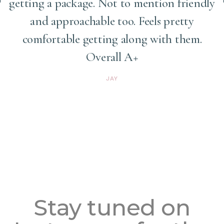
getting a package. Not to mention friendly
and approachable too. Feels pretty
comfortable getting along with them.
Overall A+
JAY
Stay tuned on