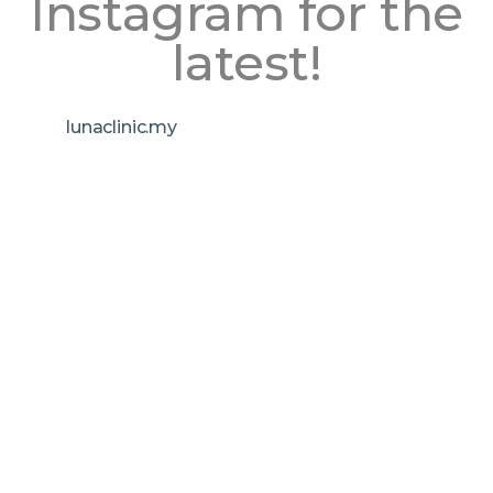
Instagram for the
latest!
lunaclinic.my