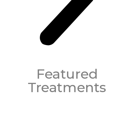
Featured
Treatments