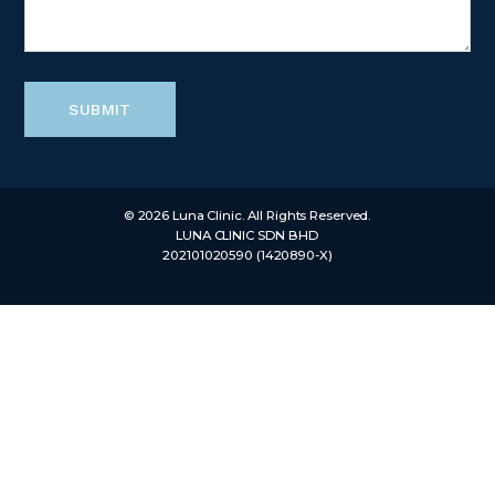
SUBMIT
© 2026 Luna Clinic. All Rights Reserved.
LUNA CLINIC SDN BHD
202101020590 (1420890-X)