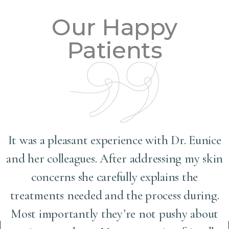
Our Happy
Patients
It was a pleasant experience with Dr. Eunice
and her colleagues. After addressing my skin
concerns she carefully explains the
treatments needed and the process during.
Most importantly they’re not pushy about