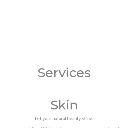
Services
Skin
Let your natural beauty shine.