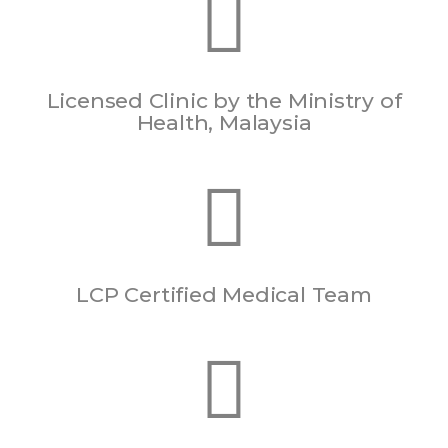
Licensed Clinic by the Ministry of
Health, Malaysia
LCP Certified Medical Team