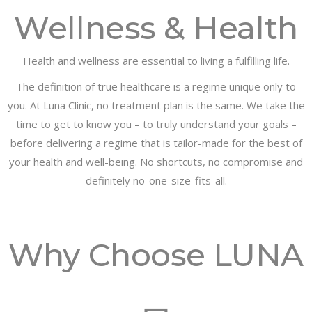
Wellness & Health
Health and wellness are essential to living a fulfilling life.
The definition of true healthcare is a regime unique only to
you. At Luna Clinic, no treatment plan is the same. We take the
time to get to know you – to truly understand your goals –
before delivering a regime that is tailor-made for the best of
your health and well-being. No shortcuts, no compromise and
definitely no-one-size-fits-all.
Why Choose LUNA