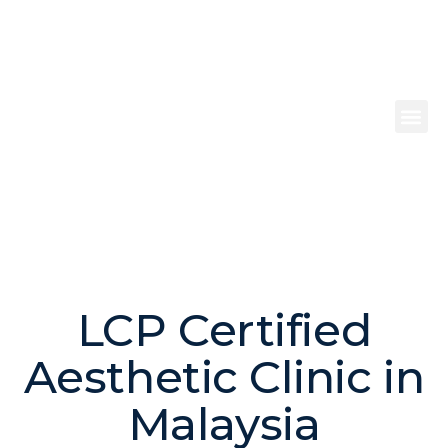
Make an Appointment
LCP Certified
Aesthetic Clinic in
Malaysia