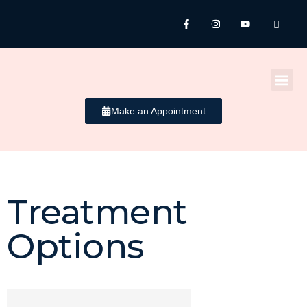
Make an Appointment
Treatment
Brightening /
Options
Whitening​