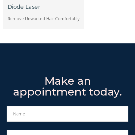
Diode Laser
Remove Unwanted Hair Comfortably
Make an
appointment today.