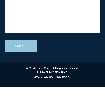
SUBMIT
© 2026 Luna Clinic. All Rights Reserved.
LUNA CLINIC SDN BHD
202101020590 (1420890-X)