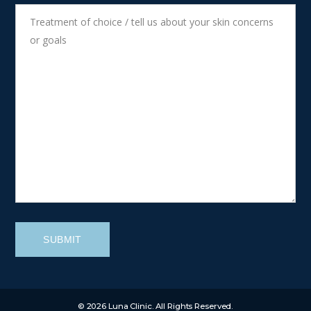
SUBMIT
© 2026 Luna Clinic. All Rights Reserved.