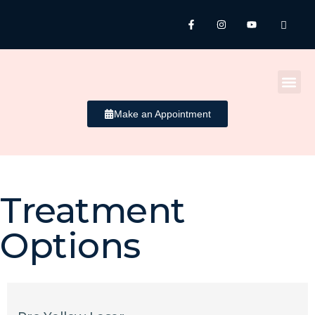
Make an Appointment
Treatment
Acne
Options