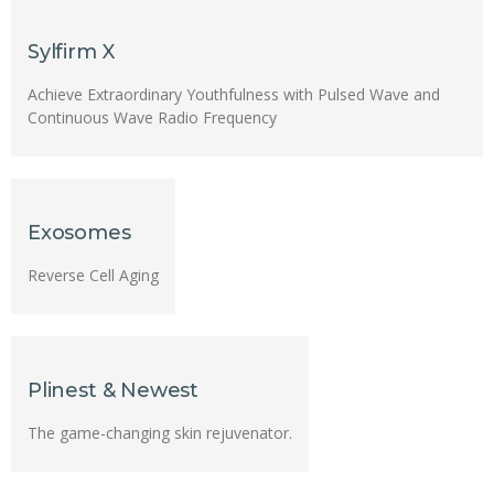
Sylfirm X
Achieve Extraordinary Youthfulness with Pulsed Wave and
Continuous Wave Radio Frequency
Exosomes
Reverse Cell Aging
Plinest & Newest
The game-changing skin rejuvenator.