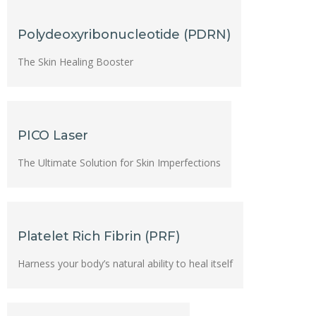
Polydeoxyribonucleotide (PDRN)
The Skin Healing Booster
PICO Laser
The Ultimate Solution for Skin Imperfections
Platelet Rich Fibrin (PRF)
Harness your body’s natural ability to heal itself