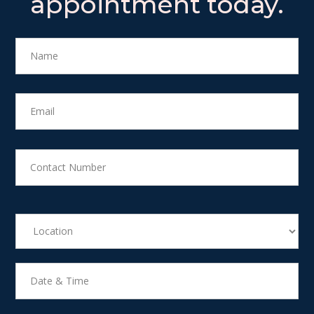
appointment today.