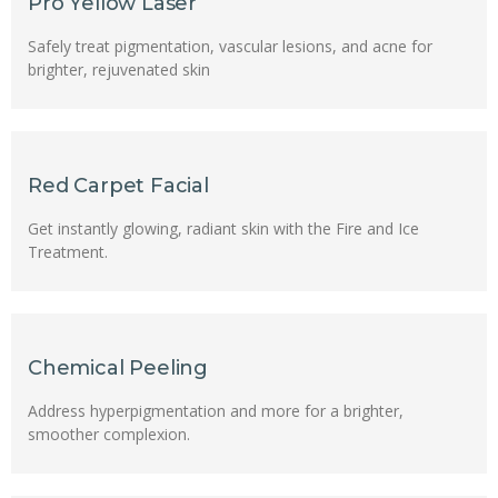
Pro Yellow Laser
Safely treat pigmentation, vascular lesions, and acne for
brighter, rejuvenated skin
Red Carpet Facial
Get instantly glowing, radiant skin with the Fire and Ice
Treatment.
Chemical Peeling
Address hyperpigmentation and more for a brighter,
smoother complexion.