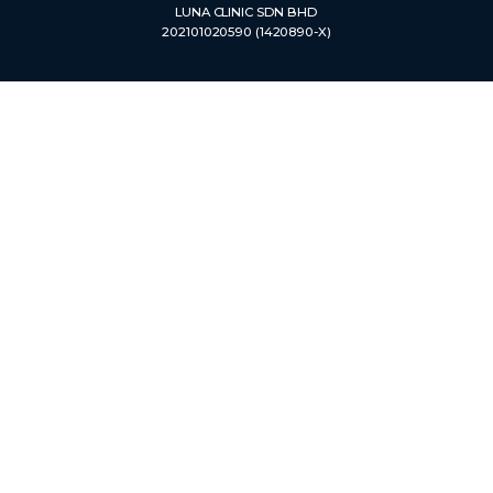
LUNA CLINIC SDN BHD
202101020590 (1420890-X)