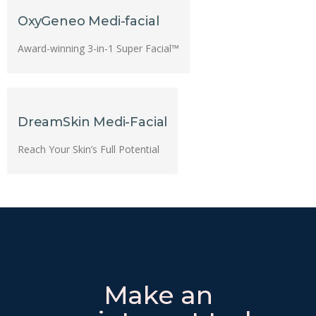
OxyGeneo Medi-facial
Award-winning 3-in-1 Super Facial™
DreamSkin Medi-Facial
Reach Your Skin’s Full Potential
Make an