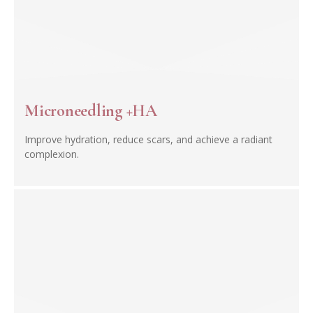
Microneedling +HA
Improve hydration, reduce scars, and achieve a radiant
complexion.