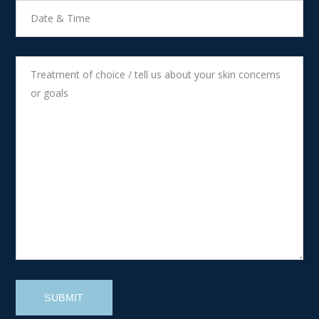
SUBMIT