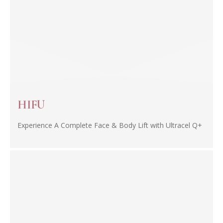
HIFU
Experience A Complete Face & Body Lift with Ultracel Q+