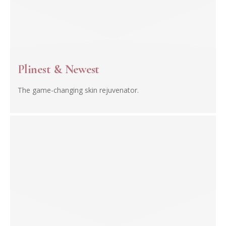
Plinest & Newest
The game-changing skin rejuvenator.