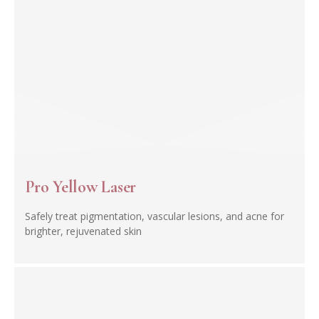
Pro Yellow Laser
Safely treat pigmentation, vascular lesions, and acne for
brighter, rejuvenated skin