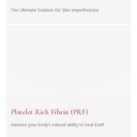
The Ultimate Solution for Skin Imperfections
Platelet Rich Fibrin (PRF)
Harness your body’s natural ability to heal itself