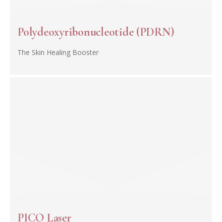
Polydeoxyribonucleotide (PDRN)
The Skin Healing Booster
PICO Laser