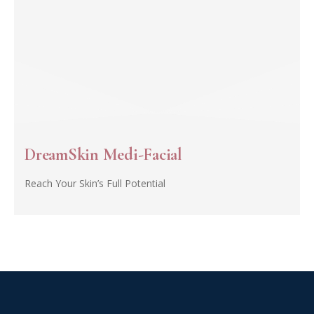
DreamSkin Medi-Facial
Reach Your Skin’s Full Potential