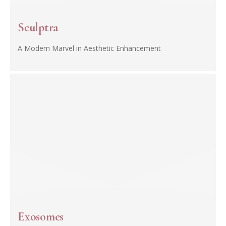
Sculptra
A Modern Marvel in Aesthetic Enhancement
Exosomes