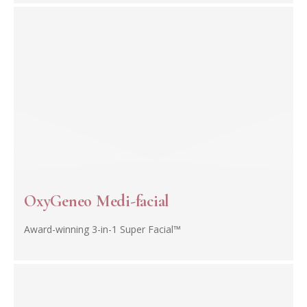
OxyGeneo Medi-facial
Award-winning 3-in-1 Super Facial™