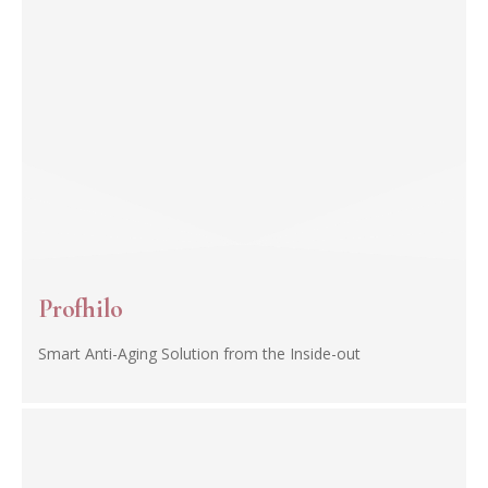
Profhilo
Smart Anti-Aging Solution from the Inside-out