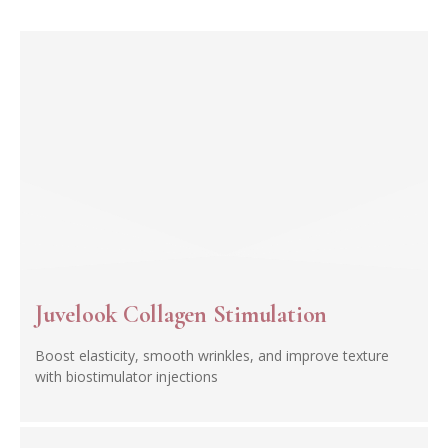
Juvelook Collagen Stimulation
Boost elasticity, smooth wrinkles, and improve texture
with biostimulator injections