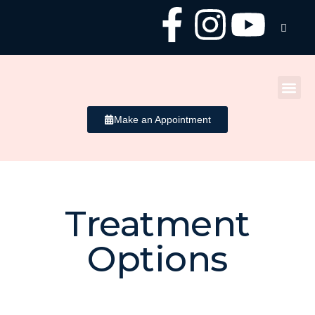
Make an Appointment
Treatment
Uneven Skin
Options
Tone / Texture