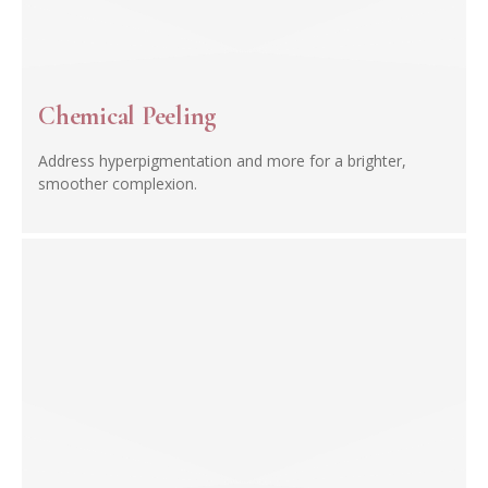
Chemical Peeling
Address hyperpigmentation and more for a brighter,
smoother complexion.