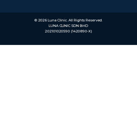
© 2026 Luna Clinic. All Rights Reserved.
LUNA CLINIC SDN BHD
202101020590 (1420890-X)