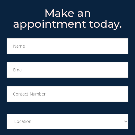
Make an
appointment today.