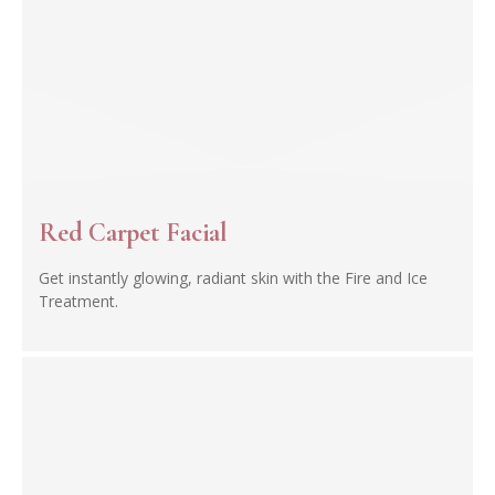
Red Carpet Facial
Get instantly glowing, radiant skin with the Fire and Ice
Treatment.