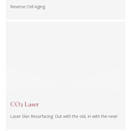
Reverse Cell Aging
CO2 Laser
Laser Skin Resurfacing: Out with the old, in with the new!